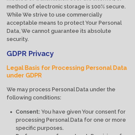
method of electronic storage is 100% secure.
While We strive to use commercially
acceptable means to protect Your Personal
Data, We cannot guarantee its absolute
security.
GDPR Privacy
Legal Basis for Processing Personal Data
under GDPR
We may process Personal Data under the
following conditions:
Consent:
You have given Your consent for
processing Personal Data for one or more
specific purposes.