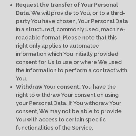
Request the transfer of Your Personal
Data.
We will provide to You, or to a third-
party You have chosen, Your Personal Data
in a structured, commonly used, machine-
readable format. Please note that this
right only applies to automated
information which You initially provided
consent for Us to use or where We used
the information to perform a contract with
You.
Withdraw Your consent.
You have the
right to withdraw Your consent on using
your Personal Data. If You withdraw Your
consent, We may not be able to provide
You with access to certain specific
functionalities of the Service.