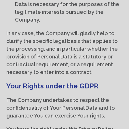
Data is necessary for the purposes of the
legitimate interests pursued by the
Company.
In any case, the Company will gladly help to
clarify the specific legal basis that applies to
the processing, and in particular whether the
provision of Personal Data is a statutory or
contractual requirement, or a requirement
necessary to enter into a contract.
Your Rights under the GDPR
The Company undertakes to respect the
confidentiality of Your Personal Data and to
guarantee You can exercise Your rights.