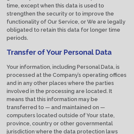
time, except when this data is used to
strengthen the security or to improve the
functionality of Our Service, or We are legally
obligated to retain this data for longer time
periods.
Transfer of Your Personal Data
Your information, including Personal Data, is
processed at the Company’s operating offices
and in any other places where the parties
involved in the processing are located. It
means that this information may be
transferred to — and maintained on —
computers located outside of Your state,
province, country or other governmental
jurisdiction where the data protection laws