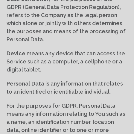
GDPR (General Data Protection Regulation),
refers to the Company as the legal person
which alone or jointly with others determines
the purposes and means of the processing of
Personal Data.
Device
means any device that can access the
Service such as a computer, a cellphone or a
digital tablet.
Personal Data
is any information that relates
to an identified or identifiable individual.
For the purposes for GDPR, Personal Data
means any information relating to You such as
a name, an identification number, location
data, online identifier or to one or more