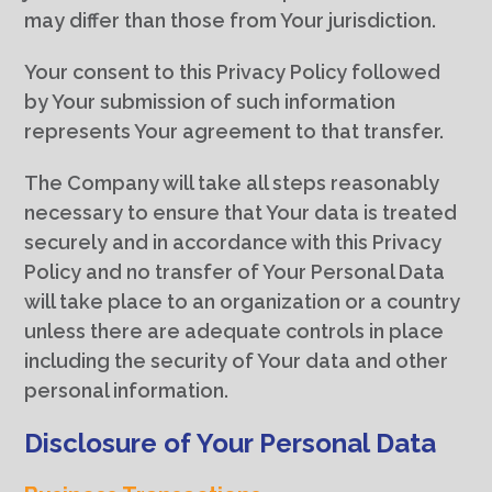
may differ than those from Your jurisdiction.
Your consent to this Privacy Policy followed
by Your submission of such information
represents Your agreement to that transfer.
The Company will take all steps reasonably
necessary to ensure that Your data is treated
securely and in accordance with this Privacy
Policy and no transfer of Your Personal Data
will take place to an organization or a country
unless there are adequate controls in place
including the security of Your data and other
personal information.
Disclosure of Your Personal Data