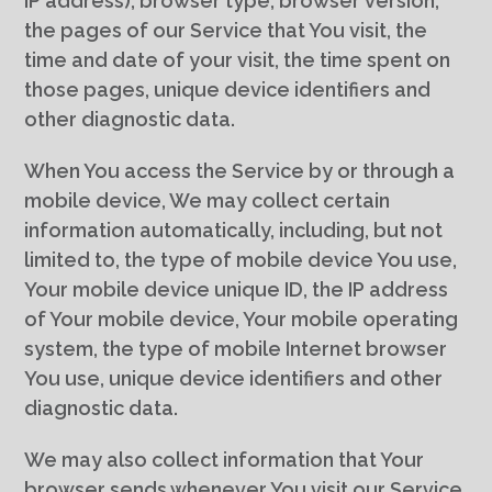
IP address), browser type, browser version,
the pages of our Service that You visit, the
time and date of your visit, the time spent on
those pages, unique device identifiers and
other diagnostic data.
When You access the Service by or through a
mobile device, We may collect certain
information automatically, including, but not
limited to, the type of mobile device You use,
Your mobile device unique ID, the IP address
of Your mobile device, Your mobile operating
system, the type of mobile Internet browser
You use, unique device identifiers and other
diagnostic data.
We may also collect information that Your
browser sends whenever You visit our Service