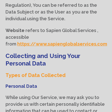
Regulation), You can be referred to as the
Data Subject or as the User as you are the
individual using the Service.
Website
refers to Sapien Global Services ,
accessible
from
https://www.sapienglobalservices.com
Collecting and Using Your
Personal Data
Types of Data Collected
Personal Data
While using Our Service, we may ask you to
provide us with certain personally identifiable
information that can be used to contact or