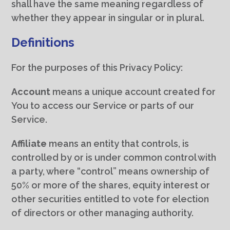
shall have the same meaning regardless of
whether they appear in singular or in plural.
Definitions
For the purposes of this Privacy Policy:
Account
means a unique account created for
You to access our Service or parts of our
Service.
Affiliate
means an entity that controls, is
controlled by or is under common control with
a party, where “control” means ownership of
50% or more of the shares, equity interest or
other securities entitled to vote for election
of directors or other managing authority.