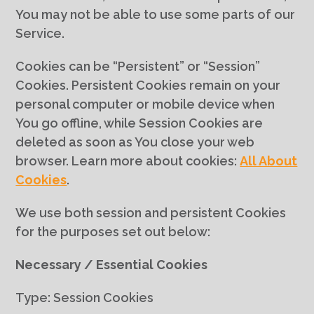
You may not be able to use some parts of our
Service.
Cookies can be “Persistent” or “Session”
Cookies. Persistent Cookies remain on your
personal computer or mobile device when
You go offline, while Session Cookies are
deleted as soon as You close your web
browser. Learn more about cookies:
All About
Cookies
.
We use both session and persistent Cookies
for the purposes set out below:
Necessary / Essential Cookies
Type: Session Cookies