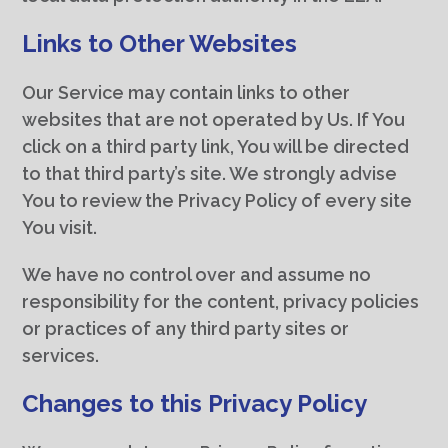
Links to Other Websites
Our Service may contain links to other
websites that are not operated by Us. If You
click on a third party link, You will be directed
to that third party’s site. We strongly advise
You to review the Privacy Policy of every site
You visit.
We have no control over and assume no
responsibility for the content, privacy policies
or practices of any third party sites or
services.
Changes to this Privacy Policy