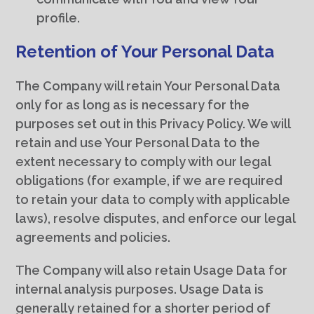
profile.
Retention of Your Personal Data
The Company will retain Your Personal Data
only for as long as is necessary for the
purposes set out in this Privacy Policy. We will
retain and use Your Personal Data to the
extent necessary to comply with our legal
obligations (for example, if we are required
to retain your data to comply with applicable
laws), resolve disputes, and enforce our legal
agreements and policies.
The Company will also retain Usage Data for
internal analysis purposes. Usage Data is
generally retained for a shorter period of