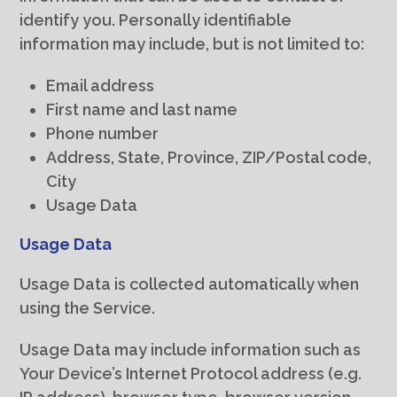
identify you. Personally identifiable
information may include, but is not limited to:
Email address
First name and last name
Phone number
Address, State, Province, ZIP/Postal code,
City
Usage Data
Usage Data
Usage Data is collected automatically when
using the Service.
Usage Data may include information such as
Your Device’s Internet Protocol address (e.g.