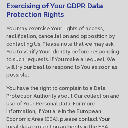
Exercising of Your GDPR Data
Protection Rights
You may exercise Your rights of access,
rectification, cancellation and opposition by
contacting Us. Please note that we may ask
You to verify Your identity before responding
to such requests. If You make a request, We
will try our best to respond to You as soon as
possible.
You have the right to complain to a Data
Protection Authority about Our collection and
use of Your Personal Data. For more
information, if You are in the European
Economic Area (EEA), please contact Your
local data protection authority in the EEA.