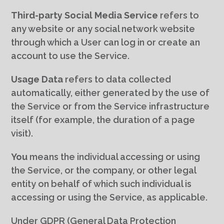
Third-party Social Media Service
refers to
any website or any social network website
through which a User can log in or create an
account to use the Service.
Usage Data
refers to data collected
automatically, either generated by the use of
the Service or from the Service infrastructure
itself (for example, the duration of a page
visit).
You
means the individual accessing or using
the Service, or the company, or other legal
entity on behalf of which such individual is
accessing or using the Service, as applicable.
Under GDPR (General Data Protection