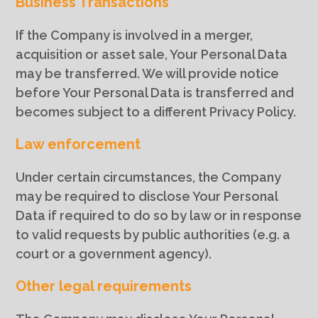
Business Transactions
If the Company is involved in a merger,
acquisition or asset sale, Your Personal Data
may be transferred. We will provide notice
before Your Personal Data is transferred and
becomes subject to a different Privacy Policy.
Law enforcement
Under certain circumstances, the Company
may be required to disclose Your Personal
Data if required to do so by law or in response
to valid requests by public authorities (e.g. a
court or a government agency).
Other legal requirements