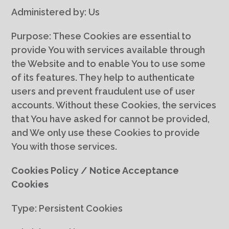
Administered by: Us
Purpose: These Cookies are essential to
provide You with services available through
the Website and to enable You to use some
of its features. They help to authenticate
users and prevent fraudulent use of user
accounts. Without these Cookies, the services
that You have asked for cannot be provided,
and We only use these Cookies to provide
You with those services.
Cookies Policy / Notice Acceptance
Cookies
Type: Persistent Cookies