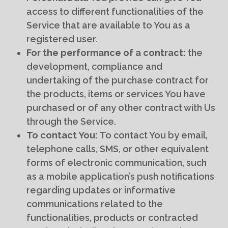
access to different functionalities of the
Service that are available to You as a
registered user.
For the performance of a contract:
the
development, compliance and
undertaking of the purchase contract for
the products, items or services You have
purchased or of any other contract with Us
through the Service.
To contact You:
To contact You by email,
telephone calls, SMS, or other equivalent
forms of electronic communication, such
as a mobile application’s push notifications
regarding updates or informative
communications related to the
functionalities, products or contracted