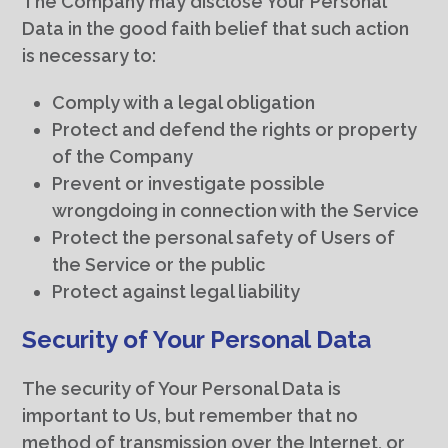
The Company may disclose Your Personal
Data in the good faith belief that such action
is necessary to:
Comply with a legal obligation
Protect and defend the rights or property
of the Company
Prevent or investigate possible
wrongdoing in connection with the Service
Protect the personal safety of Users of
the Service or the public
Protect against legal liability
Security of Your Personal Data
The security of Your Personal Data is
important to Us, but remember that no
method of transmission over the Internet, or