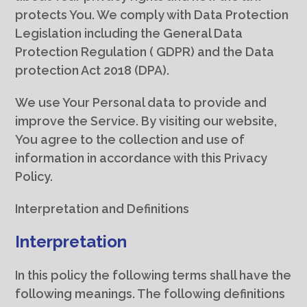
protects You. We comply with Data Protection
Legislation including the General Data
Protection Regulation ( GDPR) and the Data
protection Act 2018 (DPA).
We use Your Personal data to provide and
improve the Service. By visiting our website,
You agree to the collection and use of
information in accordance with this Privacy
Policy.
Interpretation and Definitions
Interpretation
In this policy the following terms shall have the
following meanings. The following definitions