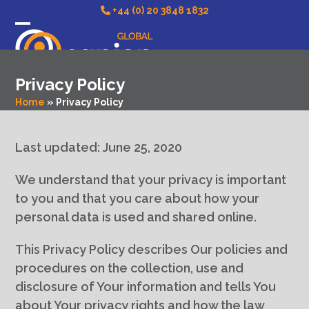
Skip
+44 (0) 20 3848 1832
to
Open
Close
content
mobile
mobile
Privacy Policy
menu
menu
Home
»
Privacy Policy
Last updated: June 25, 2020
We understand that your privacy is important
to you and that you care about how your
personal data is used and shared online.
This Privacy Policy describes Our policies and
procedures on the collection, use and
disclosure of Your information and tells You
about Your privacy rights and how the law