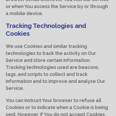
or when You access the Service by or through
a mobile device.
Tracking Technologies and
Cookies
We use Cookies and similar tracking
technologies to track the activity on Our
Service and store certain information.
Tracking technologies used are beacons,
tags, and scripts to collect and track
information and to improve and analyze Our
Service.
You can instruct Your browser to refuse all
Cookies or to indicate when a Cookie is being
sent. However, if You do not accept Cookies,