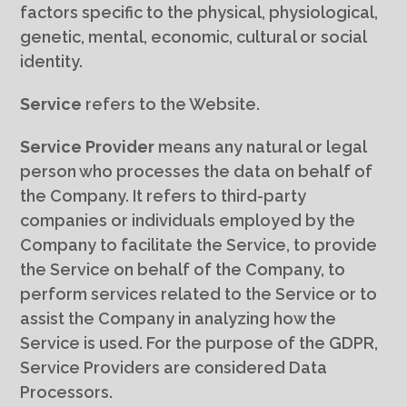
factors specific to the physical, physiological,
genetic, mental, economic, cultural or social
identity.
Service
refers to the Website.
Service Provider
means any natural or legal
person who processes the data on behalf of
the Company. It refers to third-party
companies or individuals employed by the
Company to facilitate the Service, to provide
the Service on behalf of the Company, to
perform services related to the Service or to
assist the Company in analyzing how the
Service is used. For the purpose of the GDPR,
Service Providers are considered Data
Processors.