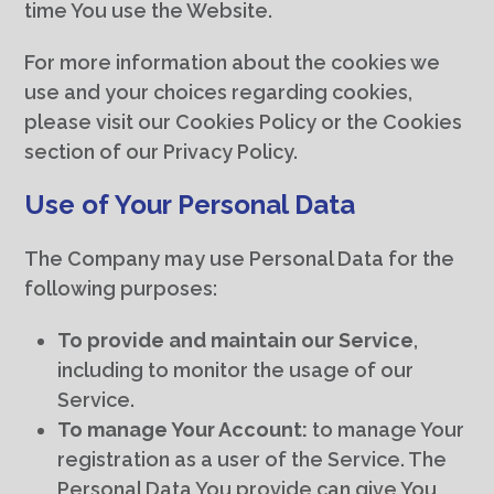
time You use the Website.
For more information about the cookies we
use and your choices regarding cookies,
please visit our Cookies Policy or the Cookies
section of our Privacy Policy.
Use of Your Personal Data
The Company may use Personal Data for the
following purposes:
To provide and maintain our Service
,
including to monitor the usage of our
Service.
To manage Your Account:
to manage Your
registration as a user of the Service. The
Personal Data You provide can give You