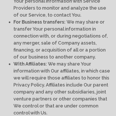
Your personal information with Service
Providers to monitor and analyze the use
of our Service, to contact You.
For Business transfers:
We may share or
transfer Your personal information in
connection with, or during negotiations of,
any merger, sale of Company assets,
financing, or acquisition of all or a portion
of our business to another company.
With Affiliates:
We may share Your
information with Our affiliates, in which case
we will require those affiliates to honor this
Privacy Policy. Affiliates include Our parent
company and any other subsidiaries, joint
venture partners or other companies that
We control or that are under common
control with Us.