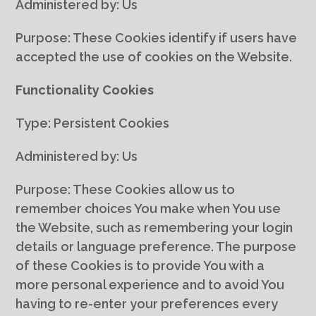
Administered by: Us
Purpose: These Cookies identify if users have
accepted the use of cookies on the Website.
Functionality Cookies
Type: Persistent Cookies
Administered by: Us
Purpose: These Cookies allow us to
remember choices You make when You use
the Website, such as remembering your login
details or language preference. The purpose
of these Cookies is to provide You with a
more personal experience and to avoid You
having to re-enter your preferences every