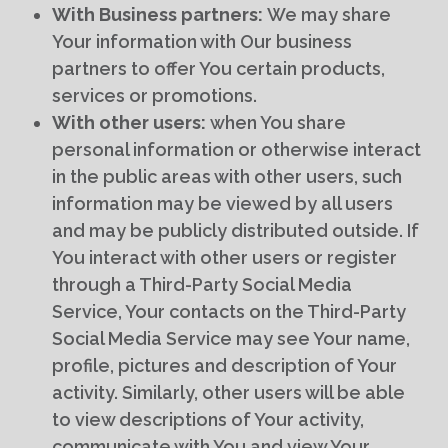
With Business partners:
We may share
Your information with Our business
partners to offer You certain products,
services or promotions.
With other users:
when You share
personal information or otherwise interact
in the public areas with other users, such
information may be viewed by all users
and may be publicly distributed outside. If
You interact with other users or register
through a Third-Party Social Media
Service, Your contacts on the Third-Party
Social Media Service may see Your name,
profile, pictures and description of Your
activity. Similarly, other users will be able
to view descriptions of Your activity,
communicate with You and view Your