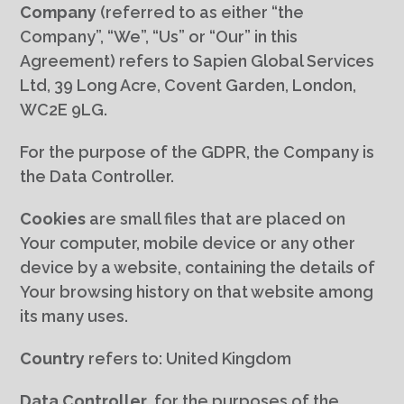
Company
(referred to as either “the
Company”, “We”, “Us” or “Our” in this
Agreement) refers to Sapien Global Services
Ltd, 39 Long Acre, Covent Garden, London,
WC2E 9LG.
For the purpose of the GDPR, the Company is
the Data Controller.
Cookies
are small files that are placed on
Your computer, mobile device or any other
device by a website, containing the details of
Your browsing history on that website among
its many uses.
Country
refers to: United Kingdom
Data Controller
, for the purposes of the