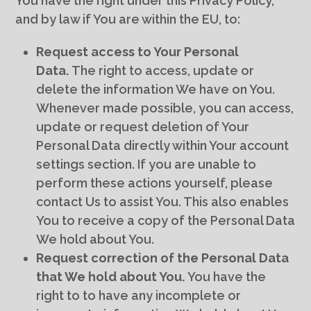
You have the right under this Privacy Policy,
and by law if You are within the EU, to:
Request access to Your Personal
Data.
The right to access, update or
delete the information We have on You.
Whenever made possible, you can access,
update or request deletion of Your
Personal Data directly within Your account
settings section. If you are unable to
perform these actions yourself, please
contact Us to assist You. This also enables
You to receive a copy of the Personal Data
We hold about You.
Request correction of the Personal Data
that We hold about You.
You have the
right to to have any incomplete or