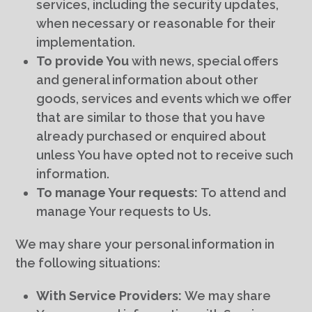
services, including the security updates,
when necessary or reasonable for their
implementation.
To provide You
with news, special offers
and general information about other
goods, services and events which we offer
that are similar to those that you have
already purchased or enquired about
unless You have opted not to receive such
information.
To manage Your requests:
To attend and
manage Your requests to Us.
We may share your personal information in
the following situations:
With Service Providers:
We may share