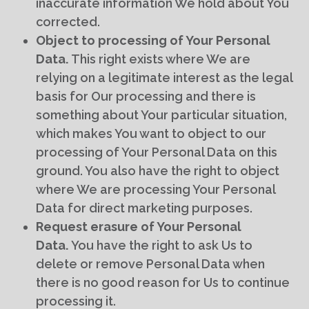
inaccurate information We hold about You
corrected.
Object to processing of Your Personal
Data.
This right exists where We are
relying on a legitimate interest as the legal
basis for Our processing and there is
something about Your particular situation,
which makes You want to object to our
processing of Your Personal Data on this
ground. You also have the right to object
where We are processing Your Personal
Data for direct marketing purposes.
Request erasure of Your Personal
Data.
You have the right to ask Us to
delete or remove Personal Data when
there is no good reason for Us to continue
processing it.