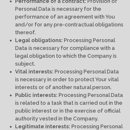
Performance of a contract:
Provision of
Personal Data is necessary for the
performance of an agreement with You
and/or for any pre-contractual obligations
thereof.
Legal obligations:
Processing Personal
Data is necessary for compliance with a
legal obligation to which the Company is
subject.
Vital interests:
Processing Personal Data
is necessary in order to protect Your vital
interests or of another natural person.
Public interests:
Processing Personal Data
is related to a task that is carried out in the
public interest or in the exercise of official
authority vested in the Company.
Legitimate interests:
Processing Personal