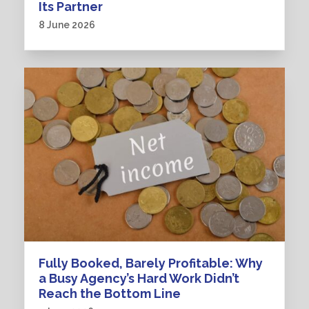
Its Partner
8 June 2026
Fully Booked, Barely Profitable: Why
a Busy Agency’s Hard Work Didn’t
Reach the Bottom Line