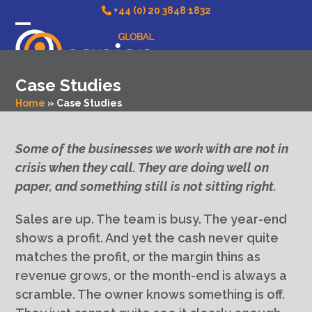
Skip
+44 (0) 20 3848 1832
to
Open
Close
content
mobile
mobile
Case Studies
menu
menu
Home
»
Case Studies
Some of the businesses we work with are not in
crisis when they call. They are doing well on
paper, and something still is not sitting right.
Sales are up. The team is busy. The year-end
shows a profit. And yet the cash never quite
matches the profit, or the margin thins as
revenue grows, or the month-end is always a
scramble. The owner knows something is off.