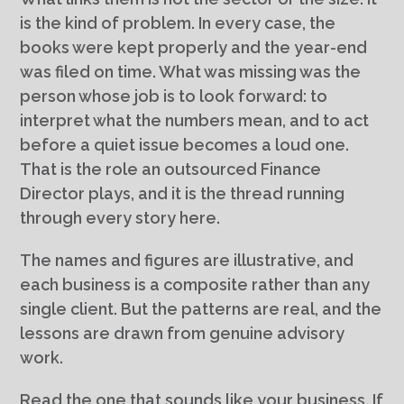
is the kind of problem. In every case, the
books were kept properly and the year-end
was filed on time. What was missing was the
person whose job is to look forward: to
interpret what the numbers mean, and to act
before a quiet issue becomes a loud one.
That is the role an outsourced Finance
Director plays, and it is the thread running
through every story here.
The names and figures are illustrative, and
each business is a composite rather than any
single client. But the patterns are real, and the
lessons are drawn from genuine advisory
work.
Read the one that sounds like your business. If