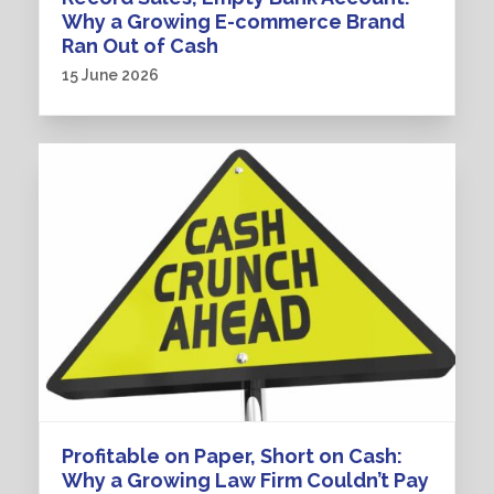
Why a Growing E-commerce Brand
Ran Out of Cash
15 June 2026
Profitable on Paper, Short on Cash:
Why a Growing Law Firm Couldn’t Pay