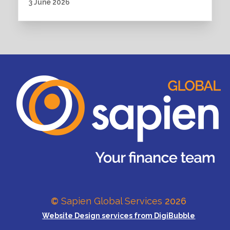
3 June 2026
©
Sapien Global Services
2026
Website Design services from DigiBubble