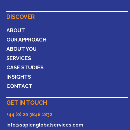
DISCOVER
ABOUT
OUR APPROACH
ABOUT YOU
SERVICES
CASE STUDIES
INSIGHTS
CONTACT
GET IN TOUCH
+44 (0) 20 3848 1832
info@sapienglobalservices.com