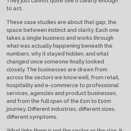
They just cannot quite see it clearly enough
to act.
These case studies are about that gap, the
space between instinct and clarity. Each one
takes a single business and works through
what was actually happening beneath the
numbers, why it stayed hidden, and what
changed once someone finally looked
closely. The businesses are drawn from
across the sectors we know well, from retail,
hospitality and e-commerce to professional
services, agencies and product businesses,
and from the full span of the £1m to £10m
journey. Different industries, different sizes,
different symptoms.
What links them is not the sector or the size. It