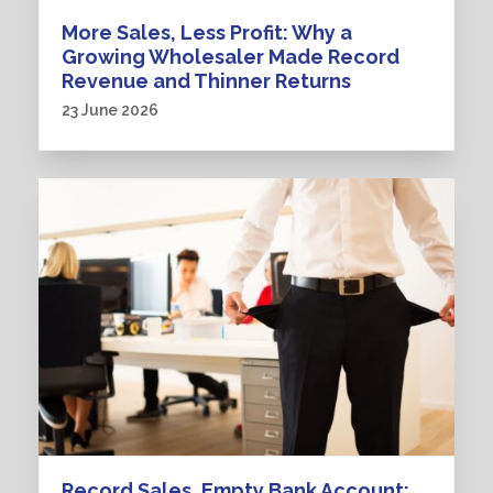
More Sales, Less Profit: Why a
Growing Wholesaler Made Record
Revenue and Thinner Returns
23 June 2026
Record Sales, Empty Bank Account: