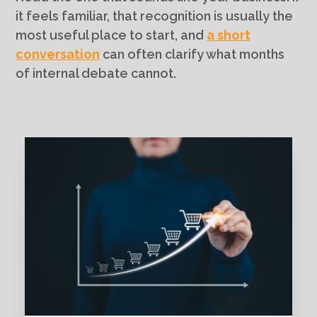
it feels familiar, that recognition is usually the
most useful place to start, and
a short
conversation
can often clarify what months
of internal debate cannot.