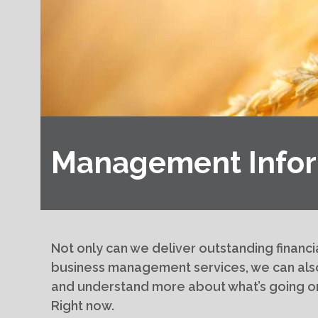
Management Infor
Not only can we deliver outstanding financi
business management services, we can als
and understand more about what’s going o
Right now.