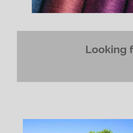
Looking f