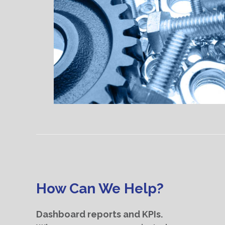
How Can We Help?
Dashboard reports and KPIs.