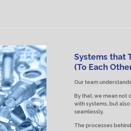
Systems that 
(To Each Othe
Our team understands
By that, we mean not on
with systems, but als
seamlessly.
The processes behind 