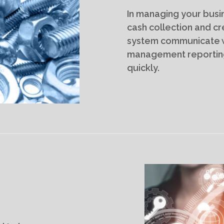
In managing your busin
cash collection and cr
system communicate wi
management reporting
quickly.