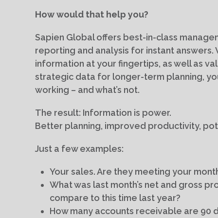
How would that help you?
Sapien Global offers best-in-class managem
reporting and analysis for instant answers
information at your fingertips, as well as va
strategic data for longer-term planning, you
working – and what’s not.
The result: Information is power.
Better planning, improved productivity, pote
Just a few examples:
Your sales. Are they meeting your month
What was last month’s net and gross pro
compare to this time last year?
How many accounts receivable are 90 