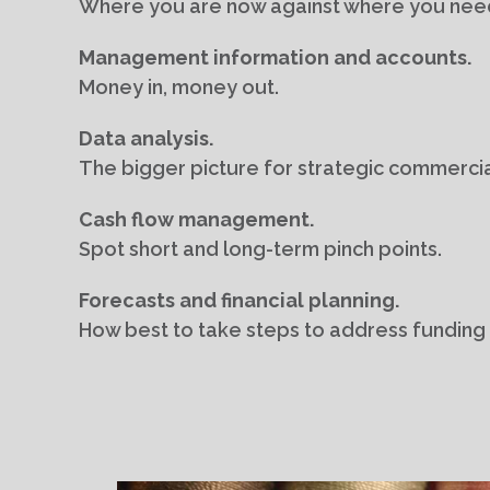
Where you are now against where you need
Management information and accounts.
Money in, money out.
Data analysis.
The bigger picture for strategic commerci
Cash flow management.
Spot short and long-term pinch points.
Forecasts and financial planning.
How best to take steps to address funding