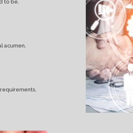
 to be.
al acumen.
 requirements.