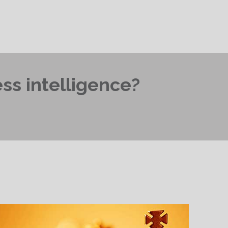
ss intelligence?