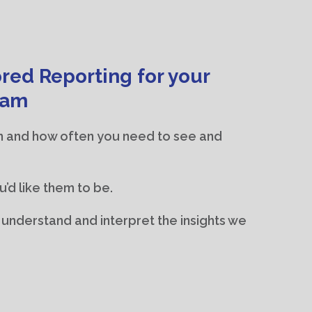
red Reporting for your
eam
n and how often you need to see and
u’d like them to be.
u understand and interpret the insights we