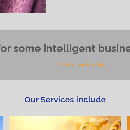
or some intelligent busine
Get in touch today
Our Services include