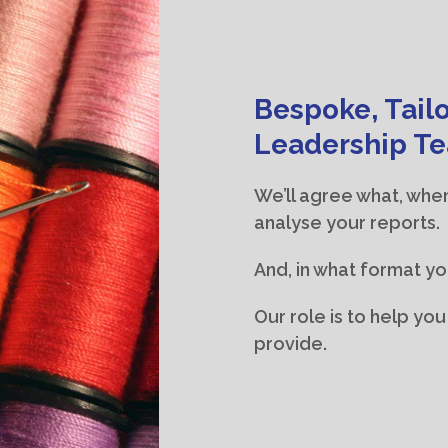
Bespoke, Tailo
Leadership T
We’ll agree what, whe
analyse your reports.
And, in what format yo
Our role is to help yo
provide.