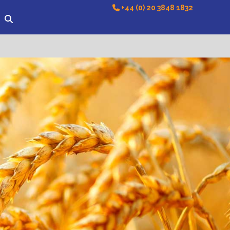
+44 (0) 20 3848 1832