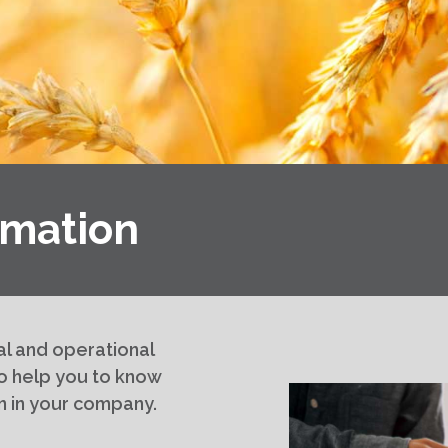
mation
al and operational
o help you to know
n in your company.