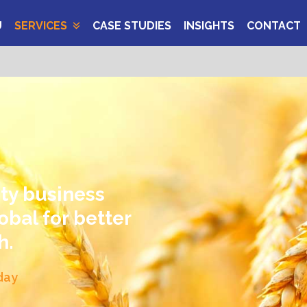
U
SERVICES
CASE STUDIES
INSIGHTS
CONTACT
ity business
obal for better
h.
day