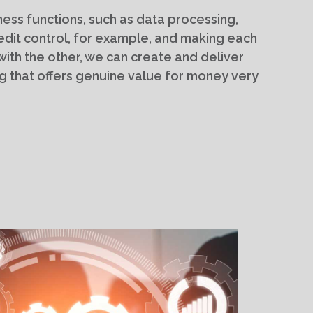
ess functions, such as data processing,
edit control, for example, and making each
th the other, we can create and deliver
 that offers genuine value for money very