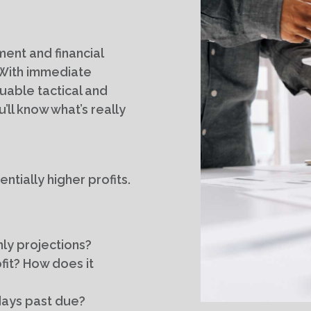
ent and financial
. With immediate
luable tactical and
’ll know what’s really
ntially higher profits.
ly projections?
fit? How does it
days past due?