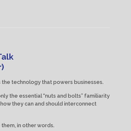
Talk
r)
 the technology that powers businesses.
ly the essential “nuts and bolts” familiarity
o how they can and should interconnect
them, in other words.