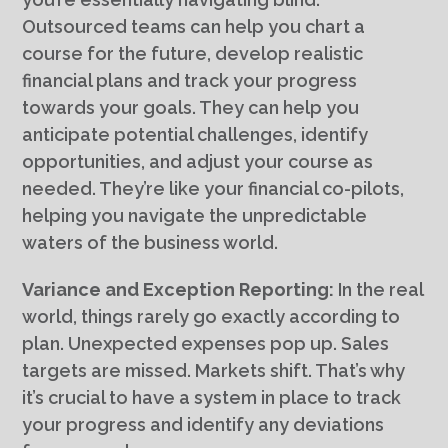
Outsourced teams can help you chart a
course for the future, develop realistic
financial plans and track your progress
towards your goals. They can help you
anticipate potential challenges, identify
opportunities, and adjust your course as
needed. They’re like your financial co-pilots,
helping you navigate the unpredictable
waters of the business world.
Variance and Exception Reporting:
In the real
world, things rarely go exactly according to
plan. Unexpected expenses pop up. Sales
targets are missed. Markets shift. That’s why
it’s crucial to have a system in place to track
your progress and identify any deviations