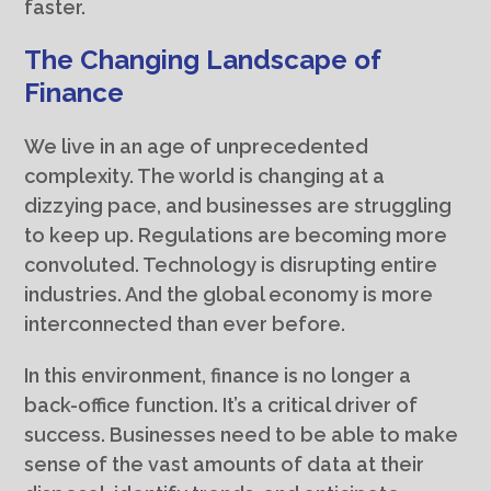
faster.
The Changing Landscape of
Finance
We live in an age of unprecedented
complexity. The world is changing at a
dizzying pace, and businesses are struggling
to keep up. Regulations are becoming more
convoluted. Technology is disrupting entire
industries. And the global economy is more
interconnected than ever before.
In this environment, finance is no longer a
back-office function. It’s a critical driver of
success. Businesses need to be able to make
sense of the vast amounts of data at their