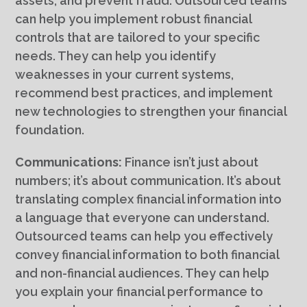
assets, and prevent fraud. Outsourced teams
can help you implement robust financial
controls that are tailored to your specific
needs. They can help you identify
weaknesses in your current systems,
recommend best practices, and implement
new technologies to strengthen your financial
foundation.
Communications:
Finance isn’t just about
numbers; it’s about communication. It’s about
translating complex financial information into
a language that everyone can understand.
Outsourced teams can help you effectively
convey financial information to both financial
and non-financial audiences. They can help
you explain your financial performance to