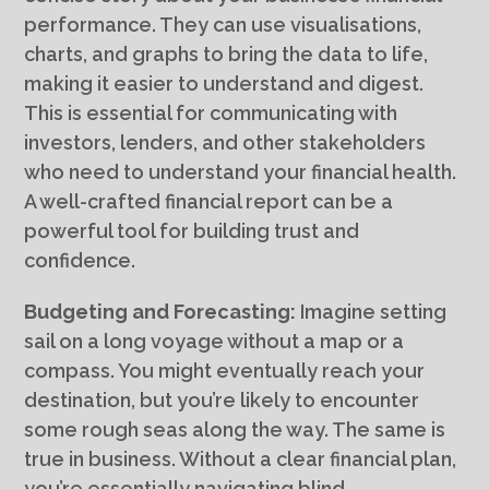
performance. They can use visualisations,
charts, and graphs to bring the data to life,
making it easier to understand and digest.
This is essential for communicating with
investors, lenders, and other stakeholders
who need to understand your financial health.
A well-crafted financial report can be a
powerful tool for building trust and
confidence.
Budgeting and Forecasting:
Imagine setting
sail on a long voyage without a map or a
compass. You might eventually reach your
destination, but you’re likely to encounter
some rough seas along the way. The same is
true in business. Without a clear financial plan,
you’re essentially navigating blind.