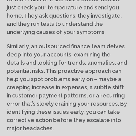
just check your temperature and send you
home. They ask questions, they investigate,
and they run tests to understand the
underlying causes of your symptoms.
Similarly, an outsourced finance team delves
deep into your accounts, examining the
details and looking for trends, anomalies, and
potential risks. This proactive approach can
help you spot problems early on – maybe a
creeping increase in expenses, a subtle shift
in customer payment patterns, or a recurring
error that’s slowly draining your resources. By
identifying these issues early, you can take
corrective action before they escalate into
major headaches.