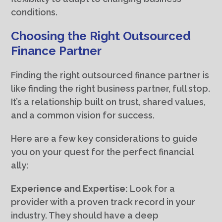
conditions.
Choosing the Right Outsourced
Finance Partner
Finding the right outsourced finance partner is
like finding the right business partner, full stop.
It’s a relationship built on trust, shared values,
and a common vision for success.
Here are a few key considerations to guide
you on your quest for the perfect financial
ally:
Experience and Expertise:
Look for a
provider with a proven track record in your
industry. They should have a deep