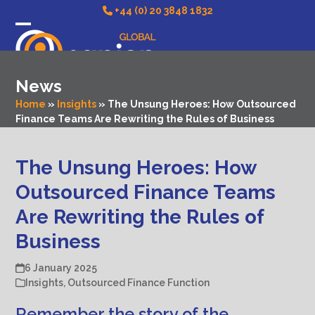
Skip
+44 (0) 20 3848 1832
to
Open
Close
content
mobile
mobile
News
menu
menu
Home
»
Insights
»
The Unsung Heroes: How Outsourced
Finance Teams Are Rewriting the Rules of Business
The Unsung Heroes: How
Outsourced Finance Teams
Are Rewriting the Rules of
Business
6 January 2025
Insights
,
Outsourced Finance Function
Remember the story of the