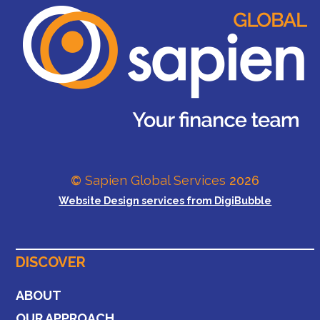
©
Sapien Global Services
2026
Website Design services from DigiBubble
DISCOVER
ABOUT
OUR APPROACH