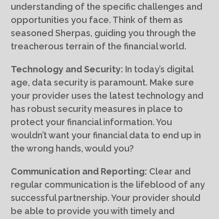
understanding of the specific challenges and
opportunities you face. Think of them as
seasoned Sherpas, guiding you through the
treacherous terrain of the financial world.
Technology and Security:
In today’s digital
age, data security is paramount. Make sure
your provider uses the latest technology and
has robust security measures in place to
protect your financial information. You
wouldn’t want your financial data to end up in
the wrong hands, would you?
Communication and Reporting:
Clear and
regular communication is the lifeblood of any
successful partnership. Your provider should
be able to provide you with timely and