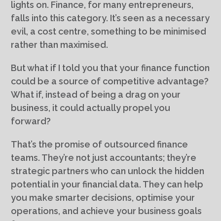
lights on. Finance, for many entrepreneurs,
falls into this category. It’s seen as a necessary
evil, a cost centre, something to be minimised
rather than maximised.
But what if I told you that your finance function
could be a source of competitive advantage?
What if, instead of being a drag on your
business, it could actually propel you
forward?
That’s the promise of outsourced finance
teams. They’re not just accountants; they’re
strategic partners who can unlock the hidden
potential in your financial data. They can help
you make smarter decisions, optimise your
operations, and achieve your business goals