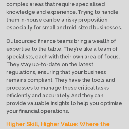
complex areas that require specialised
knowledge and experience. Trying to handle
them in-house can be a risky proposition,
especially for small and mid-sized businesses.
Outsourced finance teams bring a wealth of
expertise to the table. They’re like a team of
specialists, each with their own area of focus.
They stay up-to-date on the latest
regulations, ensuring that your business
remains compliant. They have the tools and
processes to manage these critical tasks
efficiently and accurately. And they can
provide valuable insights to help you optimise
your financial operations.
Higher Skill, Higher Value: Where the