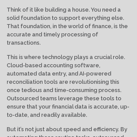
Think of it like building a house. You need a
solid foundation to support everything else.
That foundation, in the world of finance, is the
accurate and timely processing of
transactions.
This is where technology plays a crucial role.
Cloud-based accounting software,
automated data entry, and AI-powered
reconciliation tools are revolutionising this
once tedious and time-consuming process.
Outsourced teams leverage these tools to
ensure that your financial data is accurate, up-
to-date, and readily available.
But it’s not just about speed and efficiency. By