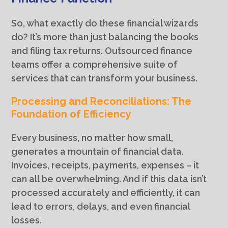
So, what exactly do these financial wizards
do? It’s more than just balancing the books
and filing tax returns. Outsourced finance
teams offer a comprehensive suite of
services that can transform your business.
Processing and Reconciliations: The
Foundation of Efficiency
Every business, no matter how small,
generates a mountain of financial data.
Invoices, receipts, payments, expenses – it
can all be overwhelming. And if this data isn’t
processed accurately and efficiently, it can
lead to errors, delays, and even financial
losses.