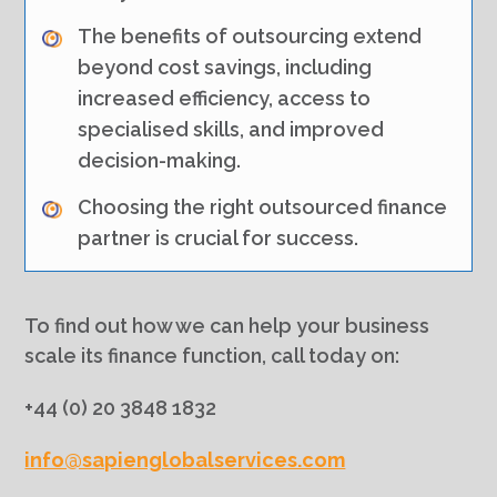
The benefits of outsourcing extend
beyond cost savings, including
increased efficiency, access to
specialised skills, and improved
decision-making.
Choosing the right outsourced finance
partner is crucial for success.
To find out how we can help your business
scale its finance function, call today on:
+44 (0) 20 3848 1832
info@sapienglobalservices.com