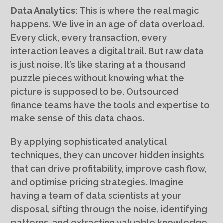
Data Analytics:
This is where the real magic
happens. We live in an age of data overload.
Every click, every transaction, every
interaction leaves a digital trail. But raw data
is just noise. It’s like staring at a thousand
puzzle pieces without knowing what the
picture is supposed to be. Outsourced
finance teams have the tools and expertise to
make sense of this data chaos.
By applying sophisticated analytical
techniques, they can uncover hidden insights
that can drive profitability, improve cash flow,
and optimise pricing strategies. Imagine
having a team of data scientists at your
disposal, sifting through the noise, identifying
patterns, and extracting valuable knowledge