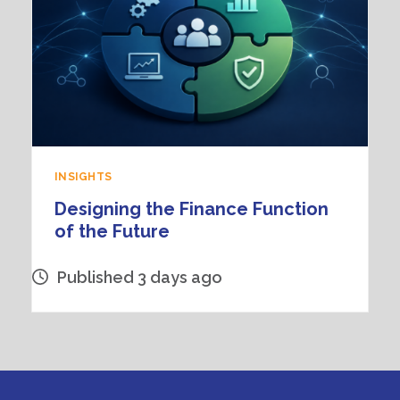
INSIGHTS
Designing the Finance Function
of the Future
Published 3 days ago