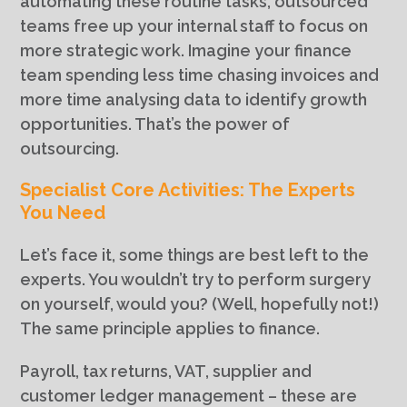
automating these routine tasks, outsourced
teams free up your internal staff to focus on
more strategic work. Imagine your finance
team spending less time chasing invoices and
more time analysing data to identify growth
opportunities. That’s the power of
outsourcing.
Specialist Core Activities: The Experts
You Need
Let’s face it, some things are best left to the
experts. You wouldn’t try to perform surgery
on yourself, would you? (Well, hopefully not!)
The same principle applies to finance.
Payroll, tax returns, VAT, supplier and
customer ledger management – these are