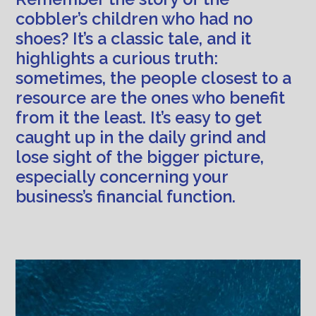
cobbler’s children who had no
shoes? It’s a classic tale, and it
highlights a curious truth:
sometimes, the people closest to a
resource are the ones who benefit
from it the least. It’s easy to get
caught up in the daily grind and
lose sight of the bigger picture,
especially concerning your
business’s financial function.