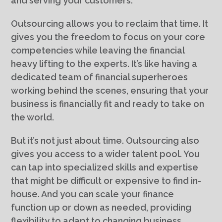
and serving your customers.
Outsourcing allows you to reclaim that time. It
gives you the freedom to focus on your core
competencies while leaving the financial
heavy lifting to the experts. It’s like having a
dedicated team of financial superheroes
working behind the scenes, ensuring that your
business is financially fit and ready to take on
the world.
But it’s not just about time. Outsourcing also
gives you access to a wider talent pool. You
can tap into specialized skills and expertise
that might be difficult or expensive to find in-
house. And you can scale your finance
function up or down as needed, providing
flexibility to adapt to changing business