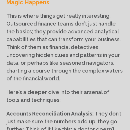
Magic Happens
This is where things get really interesting.
Outsourced finance teams don’t just handle
the basics; they provide advanced analytical
capabilities that can transform your business.
Think of them as financial detectives,
uncovering hidden clues and patterns in your
data, or perhaps like seasoned navigators,
charting a course through the complex waters
of the financial world.
Here’s a deeper dive into their arsenal of
tools and techniques:
Accounts Reconciliation Analysis:
They don’t
just make sure the numbers add up; they go
further. Think of it like this: a doctor doesn’t