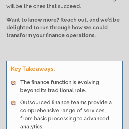
will be the ones that succeed.
Want to know more? Reach out, and we’d be
delighted to run through how we could
transform your finance operations.
Key Takeaways:
The finance function is evolving
beyond its traditional role.
Outsourced finance teams provide a
comprehensive range of services,
from basic processing to advanced
analytics.