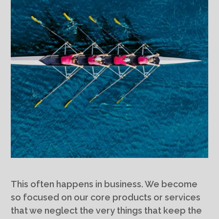
This often happens in business. We become
so focused on our core products or services
that we neglect the very things that keep the