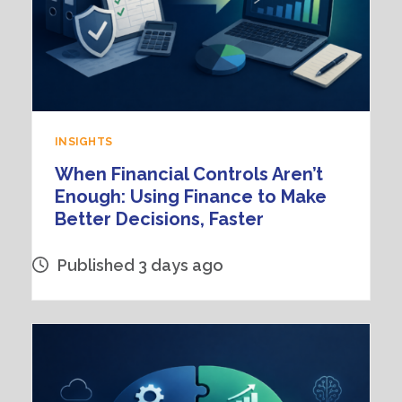
INSIGHTS
When Financial Controls Aren’t
Enough: Using Finance to Make
Better Decisions, Faster
Published 3 days ago