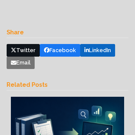
Share
Twitter
Facebook
LinkedIn
Email
Related Posts