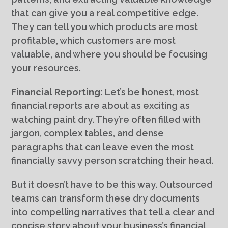
that can give you a real competitive edge.
They can tell you which products are most
profitable, which customers are most
valuable, and where you should be focusing
your resources.
Financial Reporting:
Let’s be honest, most
financial reports are about as exciting as
watching paint dry. They’re often filled with
jargon, complex tables, and dense
paragraphs that can leave even the most
financially savvy person scratching their head.
But it doesn’t have to be this way. Outsourced
teams can transform these dry documents
into compelling narratives that tell a clear and
concise story about your business’s financial