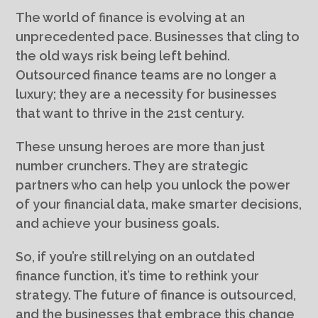
The world of finance is evolving at an
unprecedented pace. Businesses that cling to
the old ways risk being left behind.
Outsourced finance teams are no longer a
luxury; they are a necessity for businesses
that want to thrive in the 21st century.
These unsung heroes are more than just
number crunchers. They are strategic
partners who can help you unlock the power
of your financial data, make smarter decisions,
and achieve your business goals.
So, if you’re still relying on an outdated
finance function, it’s time to rethink your
strategy. The future of finance is outsourced,
and the businesses that embrace this change