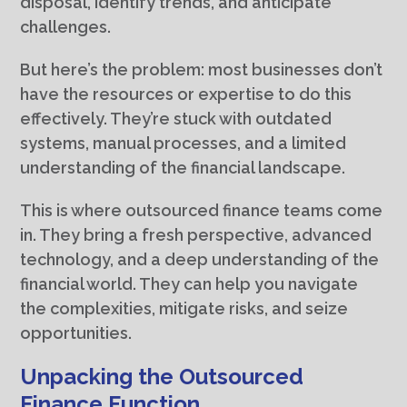
disposal, identify trends, and anticipate
challenges.
But here’s the problem: most businesses don’t
have the resources or expertise to do this
effectively. They’re stuck with outdated
systems, manual processes, and a limited
understanding of the financial landscape.
This is where outsourced finance teams come
in. They bring a fresh perspective, advanced
technology, and a deep understanding of the
financial world. They can help you navigate
the complexities, mitigate risks, and seize
opportunities.
Unpacking the Outsourced
Finance Function