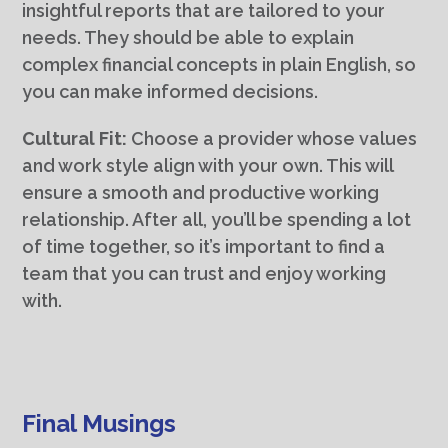
insightful reports that are tailored to your
needs. They should be able to explain
complex financial concepts in plain English, so
you can make informed decisions.
Cultural Fit:
Choose a provider whose values
and work style align with your own. This will
ensure a smooth and productive working
relationship. After all, you’ll be spending a lot
of time together, so it’s important to find a
team that you can trust and enjoy working
with.
Final Musings