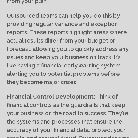
from your plan.
Outsourced teams can help you do this by
providing regular variance and exception
reports. These reports highlight areas where
actual results differ from your budget or
forecast, allowing you to quickly address any
issues and keep your business on track. It’s
like having a financial early warning system,
alerting you to potential problems before
they become major crises.
Financial Control Development:
Think of
financial controls as the guardrails that keep
your business on the road to success. They’re
the systems and processes that ensure the
accuracy of your financial data, protect your