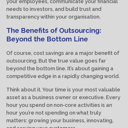
your employees, communicate your financial
needs to investors, and build trust and
transparency within your organisation.
The Benefits of Outsourcing:
Beyond the Bottom Line
Of course, cost savings are a major benefit of
outsourcing. But the true value goes far
beyond the bottom line. It’s about gaining a
competitive edge in a rapidly changing world.
Think about it. Your time is your most valuable
asset as a business owner or executive. Every
hour you spend on non-core activities is an
hour you’re not spending on what truly
matters: growing your business, innovating,