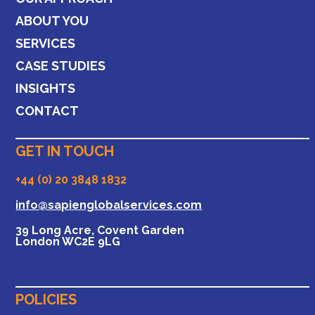
ABOUT YOU
SERVICES
CASE STUDIES
INSIGHTS
CONTACT
GET IN TOUCH
+44 (0) 20 3848 1832
info@sapienglobalservices.com
39 Long Acre, Covent Garden
London WC2E 9LG
POLICIES