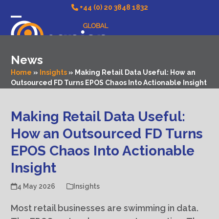
Skip
+44 (0) 20 3848 1832
to
Open
Close
content
mobile
mobile
News
menu
menu
Home
»
Insights
»
Making Retail Data Useful: How an
Outsourced FD Turns EPOS Chaos Into Actionable Insight
Making Retail Data Useful:
How an Outsourced FD Turns
EPOS Chaos Into Actionable
Insight
4 May 2026
Insights
Most retail businesses are swimming in data.