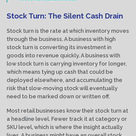
Stock Turn: The Silent Cash Drain
Stock turn is the rate at which inventory moves
through the business. A business with high
stock turn is converting its investment in
goods into revenue quickly. A business with
low stock turn is carrying inventory for longer,
which means tying up cash that could be
deployed elsewhere, and accumulating the
risk that slow-moving stock will eventually
need to be marked down or written off.
Most retail businesses know their stock turn at
a headline level. Fewer track it at category or
SKU level, which is where the insight actually
lives. A business might have an overall stock