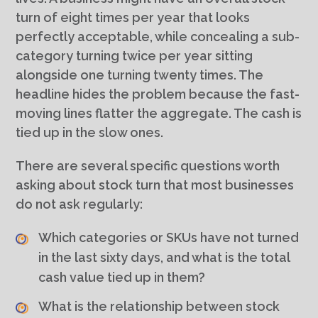
turn of eight times per year that looks
perfectly acceptable, while concealing a sub-
category turning twice per year sitting
alongside one turning twenty times. The
headline hides the problem because the fast-
moving lines flatter the aggregate. The cash is
tied up in the slow ones.
There are several specific questions worth
asking about stock turn that most businesses
do not ask regularly:
Which categories or SKUs have not turned
in the last sixty days, and what is the total
cash value tied up in them?
What is the relationship between stock