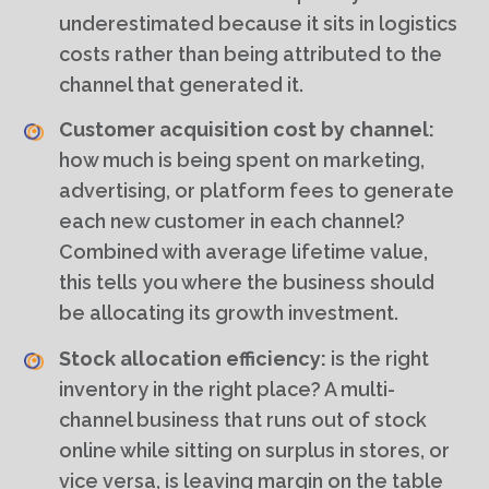
underestimated because it sits in logistics
costs rather than being attributed to the
channel that generated it.
Customer acquisition cost by channel:
how much is being spent on marketing,
advertising, or platform fees to generate
each new customer in each channel?
Combined with average lifetime value,
this tells you where the business should
be allocating its growth investment.
Stock allocation efficiency:
is the right
inventory in the right place? A multi-
channel business that runs out of stock
online while sitting on surplus in stores, or
vice versa, is leaving margin on the table