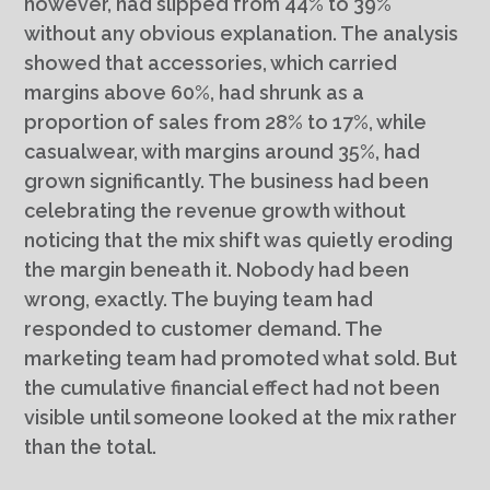
however, had slipped from 44% to 39%
without any obvious explanation. The analysis
showed that accessories, which carried
margins above 60%, had shrunk as a
proportion of sales from 28% to 17%, while
casualwear, with margins around 35%, had
grown significantly. The business had been
celebrating the revenue growth without
noticing that the mix shift was quietly eroding
the margin beneath it. Nobody had been
wrong, exactly. The buying team had
responded to customer demand. The
marketing team had promoted what sold. But
the cumulative financial effect had not been
visible until someone looked at the mix rather
than the total.