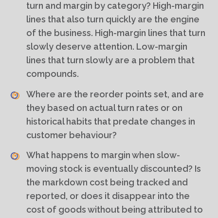
turn and margin by category? High-margin
lines that also turn quickly are the engine
of the business. High-margin lines that turn
slowly deserve attention. Low-margin
lines that turn slowly are a problem that
compounds.
Where are the reorder points set, and are
they based on actual turn rates or on
historical habits that predate changes in
customer behaviour?
What happens to margin when slow-
moving stock is eventually discounted? Is
the markdown cost being tracked and
reported, or does it disappear into the
cost of goods without being attributed to