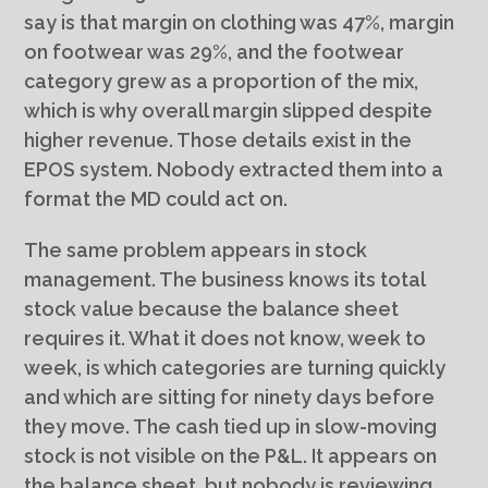
say is that margin on clothing was 47%, margin
on footwear was 29%, and the footwear
category grew as a proportion of the mix,
which is why overall margin slipped despite
higher revenue. Those details exist in the
EPOS system. Nobody extracted them into a
format the MD could act on.
The same problem appears in stock
management. The business knows its total
stock value because the balance sheet
requires it. What it does not know, week to
week, is which categories are turning quickly
and which are sitting for ninety days before
they move. The cash tied up in slow-moving
stock is not visible on the P&L. It appears on
the balance sheet, but nobody is reviewing