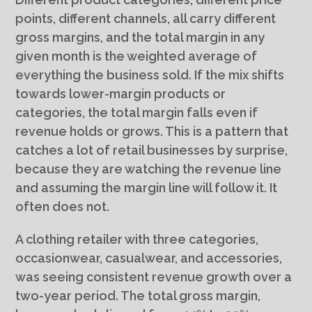
points, different channels, all carry different
gross margins, and the total margin in any
given month is the weighted average of
everything the business sold. If the mix shifts
towards lower-margin products or
categories, the total margin falls even if
revenue holds or grows. This is a pattern that
catches a lot of retail businesses by surprise,
because they are watching the revenue line
and assuming the margin line will follow it. It
often does not.
A clothing retailer with three categories,
occasionwear, casualwear, and accessories,
was seeing consistent revenue growth over a
two-year period. The total gross margin,