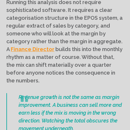
Running this analysis does not require
sophisticated software. It requires a clear
categorisation structure in the EPOS system, a
regular extract of sales by category, and
someone who will look at the margin by
category rather than the margin in aggregate.
A
Finance Director
builds this into the monthly
rhythm as a matter of course. Without that,
the mix can shift materially over a quarter
before anyone notices the consequence in
the numbers.
Revenue growth is not the same as margin
improvement. A business can sell more and
earn less if the mix is moving in the wrong
direction. Watching the total obscures the
movement underneath.