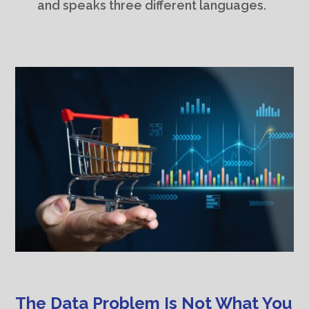
and speaks three different languages.
The Data Problem Is Not What You