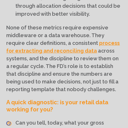
through allocation decisions that could be
improved with better visibility.
None of these metrics require expensive
middleware or a data warehouse. They
require clear definitions, a consistent
process
for extracting and reconciling data
across
systems, and the discipline to review them on
a regular cycle. The FD’s role is to establish
that discipline and ensure the numbers are
being used to make decisions, not just to fill a
reporting template that nobody challenges.
A quick diagnostic: is your retail data
working for you?
Can you tell, today, what your gross