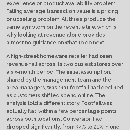
experience or product availability problem.
Falling average transaction value is a pricing
or upselling problem. All three produce the
same symptom on the revenue line, which is
why looking at revenue alone provides
almost no guidance on what to do next.
A high-street homeware retailer had seen
revenue fall across its two busiest stores over
a six-month period. The initial assumption,
shared by the management team and the
area managers, was that footfall had declined
as customers shifted spend online. The
analysis told a different story. Footfall was
actually flat, within a few percentage points
across both locations. Conversion had
dropped significantly, from 34% to 21% in one