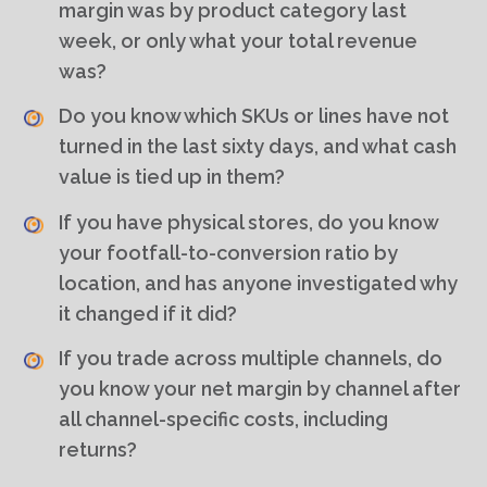
margin was by product category last
week, or only what your total revenue
was?
Do you know which SKUs or lines have not
turned in the last sixty days, and what cash
value is tied up in them?
If you have physical stores, do you know
your footfall-to-conversion ratio by
location, and has anyone investigated why
it changed if it did?
If you trade across multiple channels, do
you know your net margin by channel after
all channel-specific costs, including
returns?