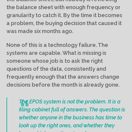
the balance sheet with enough frequency or
granularity to catch it. By the time it becomes
a problem, the buying decision that caused it
was made six months ago.
None of this is a technology failure. The
systems are capable. What is missing is
someone whose job is to ask the right
questions of the data, consistently and
frequently enough that the answers change
decisions before the month is already gone.
The EPOS system is not the problem. It is a
filing cabinet full of answers. The question is
whether anyone in the business has time to
look up the right ones, and whether they