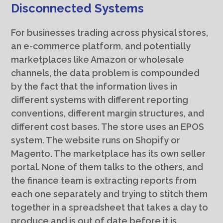
Disconnected Systems
For businesses trading across physical stores,
an e-commerce platform, and potentially
marketplaces like Amazon or wholesale
channels, the data problem is compounded
by the fact that the information lives in
different systems with different reporting
conventions, different margin structures, and
different cost bases. The store uses an EPOS
system. The website runs on Shopify or
Magento. The marketplace has its own seller
portal. None of them talks to the others, and
the finance team is extracting reports from
each one separately and trying to stitch them
together in a spreadsheet that takes a day to
produce and is out of date before it is