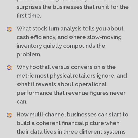
surprises the businesses that run it for the
first time.
What stock turn analysis tells you about
cash efficiency, and where slow-moving
inventory quietly compounds the
problem.
Why footfall versus conversion is the
metric most physical retailers ignore, and
what it reveals about operational
performance that revenue figures never
can.
How multi-channel businesses can start to
build a coherent financial picture when
their data lives in three different systems