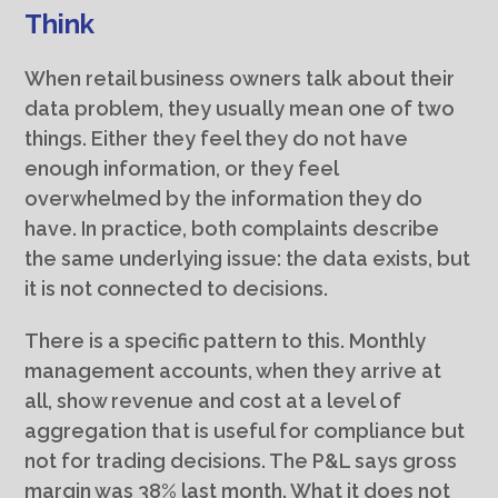
Think
When retail business owners talk about their
data problem, they usually mean one of two
things. Either they feel they do not have
enough information, or they feel
overwhelmed by the information they do
have. In practice, both complaints describe
the same underlying issue: the data exists, but
it is not connected to decisions.
There is a specific pattern to this. Monthly
management accounts, when they arrive at
all, show revenue and cost at a level of
aggregation that is useful for compliance but
not for trading decisions. The P&L says gross
margin was 38% last month. What it does not