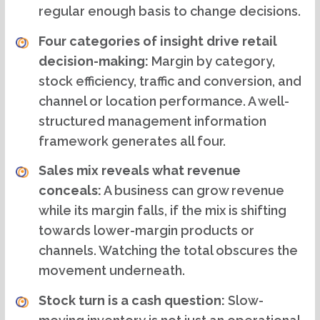
regular enough basis to change decisions.
Four categories of insight drive retail
decision-making:
Margin by category,
stock efficiency, traffic and conversion, and
channel or location performance. A well-
structured management information
framework generates all four.
Sales mix reveals what revenue
conceals:
A business can grow revenue
while its margin falls, if the mix is shifting
towards lower-margin products or
channels. Watching the total obscures the
movement underneath.
Stock turn is a cash question:
Slow-