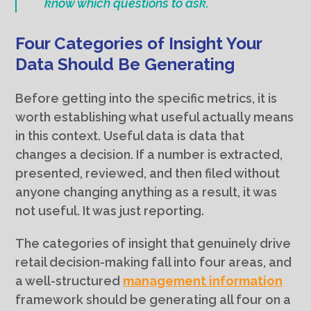
know which questions to ask.
Four Categories of Insight Your
Data Should Be Generating
Before getting into the specific metrics, it is
worth establishing what useful actually means
in this context. Useful data is data that
changes a decision. If a number is extracted,
presented, reviewed, and then filed without
anyone changing anything as a result, it was
not useful. It was just reporting.
The categories of insight that genuinely drive
retail decision-making fall into four areas, and
a well-structured
management information
framework should be generating all four on a