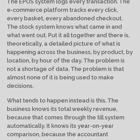
The EPOS system logs every transaction. The
e-commerce platform tracks every click,
every basket, every abandoned checkout.
The stock system knows what came in and
what went out. Put it all together and there is,
theoretically, a detailed picture of what is
happening across the business, by product, by
location, by hour of the day. The problem is
not a shortage of data. The problem is that
almost none of it is being used to make
decisions.
What tends to happen instead is this. The
business knows its total weekly revenue,
because that comes through the till system
automatically. It knows its year-on-year
comparison, because the accountant