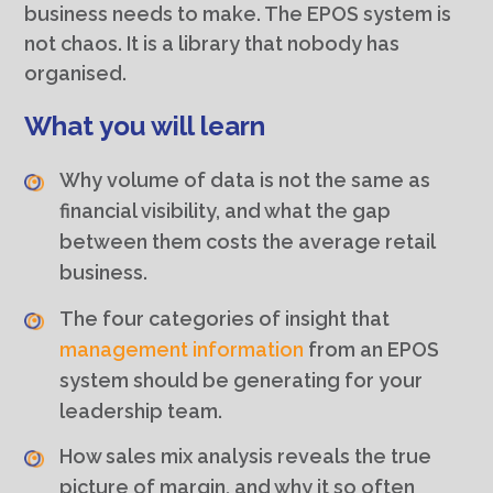
business needs to make. The EPOS system is
not chaos. It is a library that nobody has
organised.
What you will learn
Why volume of data is not the same as
financial visibility, and what the gap
between them costs the average retail
business.
The four categories of insight that
management information
from an EPOS
system should be generating for your
leadership team.
How sales mix analysis reveals the true
picture of margin, and why it so often