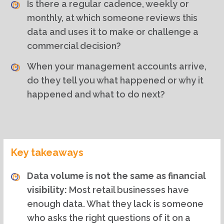
Is there a regular cadence, weekly or
monthly, at which someone reviews this
data and uses it to make or challenge a
commercial decision?
When your management accounts arrive,
do they tell you what happened or why it
happened and what to do next?
Key takeaways
Data volume is not the same as financial
visibility:
Most retail businesses have
enough data. What they lack is someone
who asks the right questions of it on a