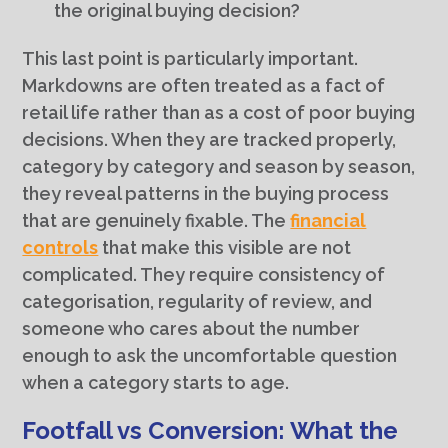
the original buying decision?
This last point is particularly important.
Markdowns are often treated as a fact of
retail life rather than as a cost of poor buying
decisions. When they are tracked properly,
category by category and season by season,
they reveal patterns in the buying process
that are genuinely fixable. The
financial
controls
that make this visible are not
complicated. They require consistency of
categorisation, regularity of review, and
someone who cares about the number
enough to ask the uncomfortable question
when a category starts to age.
Footfall vs Conversion: What the