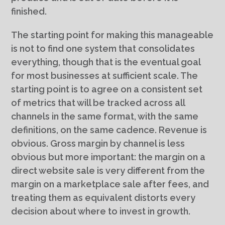
finished.
The starting point for making this manageable
is not to find one system that consolidates
everything, though that is the eventual goal
for most businesses at sufficient scale. The
starting point is to agree on a consistent set
of metrics that will be tracked across all
channels in the same format, with the same
definitions, on the same cadence. Revenue is
obvious. Gross margin by channel is less
obvious but more important: the margin on a
direct website sale is very different from the
margin on a marketplace sale after fees, and
treating them as equivalent distorts every
decision about where to invest in growth.