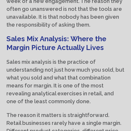
week of a new engagement. The reason they
often go unanswered is not that the tools are
unavailable. It is that nobody has been given
the responsibility of asking them.
Sales Mix Analysis: Where the
Margin Picture Actually Lives
Sales mix analysis is the practice of
understanding not just how much you sold, but
what you sold and what that combination
means for margin. It is one of the most
revealing analytical exercises in retail, and
one of the least commonly done.
The reason it matters is straightforward.
Retail businesses rarely have a single margin.
Different product categories, different price