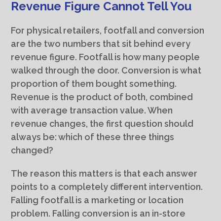
Revenue Figure Cannot Tell You
For physical retailers, footfall and conversion
are the two numbers that sit behind every
revenue figure. Footfall is how many people
walked through the door. Conversion is what
proportion of them bought something.
Revenue is the product of both, combined
with average transaction value. When
revenue changes, the first question should
always be: which of these three things
changed?
The reason this matters is that each answer
points to a completely different intervention.
Falling footfall is a marketing or location
problem. Falling conversion is an in-store