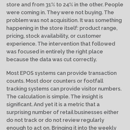
store and from 31% to 24% in the other. People
were coming in. They were not buying. The
problem was not acquisition. It was something
happening in the store itself: product range,
pricing, stock availability, or customer
experience. The intervention that followed
was focused in entirely the right place
because the data was cut correctly.
Most EPOS systems can provide transaction
counts. Most door counters or footfall
tracking systems can provide visitor numbers.
The calculation is simple. The insight is
significant. And yet it is a metric that a
surprising number of retail businesses either
do not track or do not review regularly
enough to act on. Bringing it into the weekly