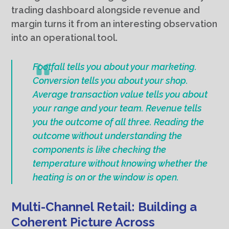
trading dashboard alongside revenue and
margin turns it from an interesting observation
into an operational tool.
Footfall tells you about your marketing.
Conversion tells you about your shop.
Average transaction value tells you about
your range and your team. Revenue tells
you the outcome of all three. Reading the
outcome without understanding the
components is like checking the
temperature without knowing whether the
heating is on or the window is open.
Multi-Channel Retail: Building a
Coherent Picture Across