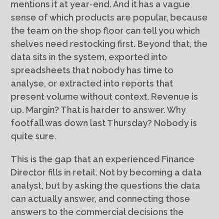
mentions it at year-end. And it has a vague
sense of which products are popular, because
the team on the shop floor can tell you which
shelves need restocking first. Beyond that, the
data sits in the system, exported into
spreadsheets that nobody has time to
analyse, or extracted into reports that
present volume without context. Revenue is
up. Margin? That is harder to answer. Why
footfall was down last Thursday? Nobody is
quite sure.
This is the gap that an experienced Finance
Director fills in retail. Not by becoming a data
analyst, but by asking the questions the data
can actually answer, and connecting those
answers to the commercial decisions the