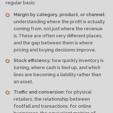
regular basis:
Margin by category, product, or channel:
understanding where the profit is actually
coming from, not just where the revenue
is. These are often very different places,
and the gap between them is where
pricing and buying decisions improve.
Stock efficiency:
how quickly inventory is
turning, where cash is tied up, and which
lines are becoming a liability rather than
an asset.
Traffic and conversion:
for physical
retailers, the relationship between
footfall and transactions. For online