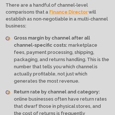
There are a handful of channel-level
comparisons that a
Finance Director
will
establish as non-negotiable in a multi-channel
business:
Gross margin by channel after all
channel-specific costs:
marketplace
fees, payment processing, shipping,
packaging, and returns handling. This is the
number that tells you which channel is
actually profitable, not just which
generates the most revenue.
Return rate by channel and category:
online businesses often have return rates
that dwarf those in physical stores, and
the cost of returns is frequently