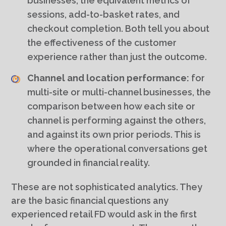
businesses, the equivalent metrics of
sessions, add-to-basket rates, and
checkout completion. Both tell you about
the effectiveness of the customer
experience rather than just the outcome.
Channel and location performance:
for
multi-site or multi-channel businesses, the
comparison between how each site or
channel is performing against the others,
and against its own prior periods. This is
where the operational conversations get
grounded in financial reality.
These are not sophisticated analytics. They
are the basic financial questions any
experienced retail FD would ask in the first