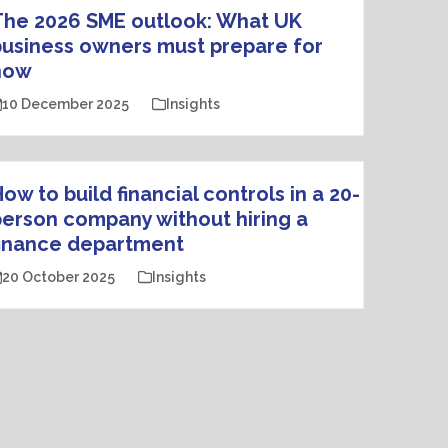
The 2026 SME outlook: What UK
usiness owners must prepare for
now
10 December 2025
Insights
ow to build financial controls in a 20-
erson company without hiring a
finance department
20 October 2025
Insights