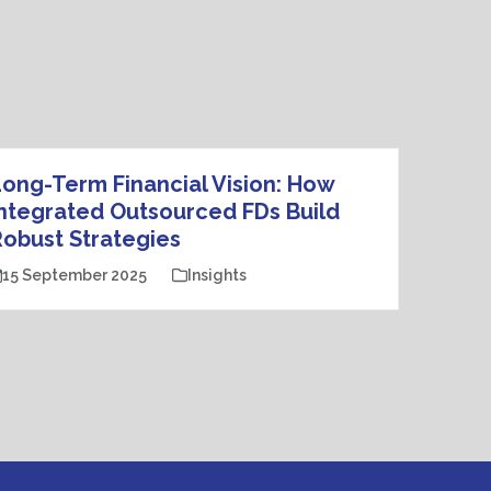
ong-Term Financial Vision: How
ntegrated Outsourced FDs Build
obust Strategies
15 September 2025
Insights