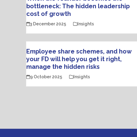
bottleneck: The hidden leadership
cost of growth
3 December 2025
Insights
Employee share schemes, and how
your FD will help you get it right,
manage the hidden risks
9 October 2025
Insights