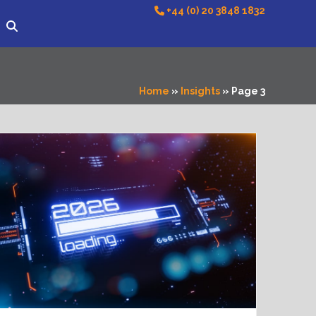
+44 (0) 20 3848 1832
Home
»
Insights
»
Page 3