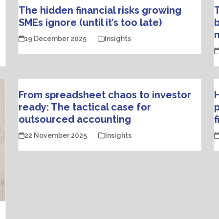
The hidden financial risks growing
SMEs ignore (until it’s too late)
b
19 December 2025
Insights
From spreadsheet chaos to investor
H
ready: The tactical case for
p
outsourced accounting
22 November 2025
Insights