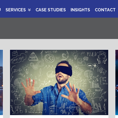
U
SERVICES
CASE STUDIES
INSIGHTS
CONTACT