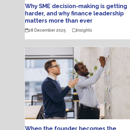
Why SME decision-making is getting
harder, and why finance leadership
matters more than ever
28 December 2025
Insights
When the founder becomes the