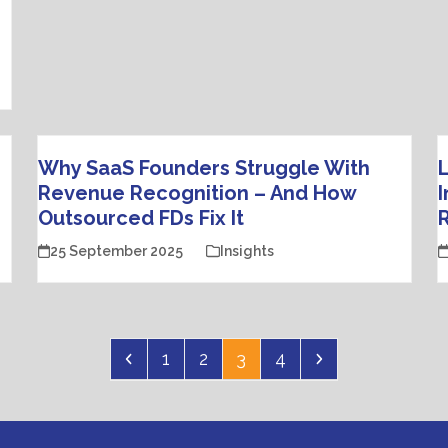
Why SaaS Founders Struggle With
L
Revenue Recognition – And How
I
Outsourced FDs Fix It
R
25 September 2025
Insights
Previous
Page
Page
Page
Page
Next
1
2
3
4